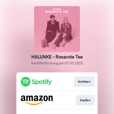
HALUNKE - Rosarote Tee
Veröffentlichung am 07.03.2025
Anhören
Kaufen