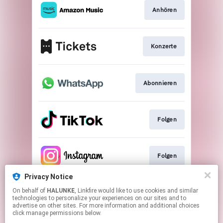
Anhören
Konzerte
Abonnieren
Folgen
Folgen
Privacy Notice
On behalf of
HALUNKE
, Linkfire would like to use cookies and similar
Folgen
technologies to personalize your experiences on our sites and to
advertise on other sites. For more information and additional choices
click manage permissions below.
This page may contain affiliate links.